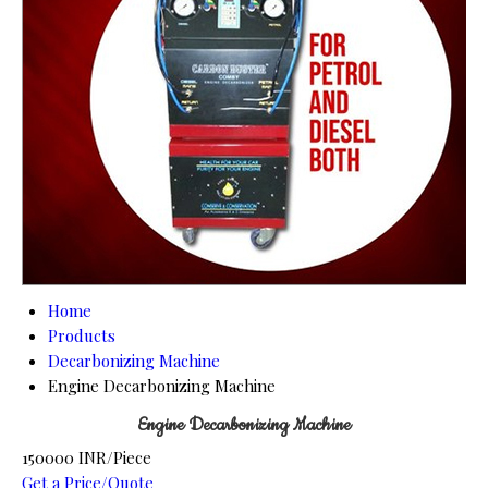
Home
Products
Decarbonizing Machine
Engine Decarbonizing Machine
Engine Decarbonizing Machine
150000 INR/Piece
Get a Price/Quote