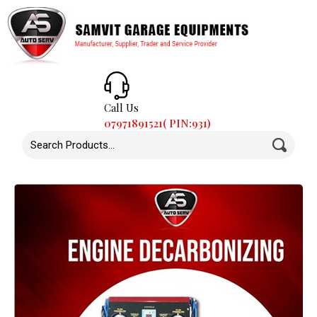
Call Us
07971891521( PIN:931)