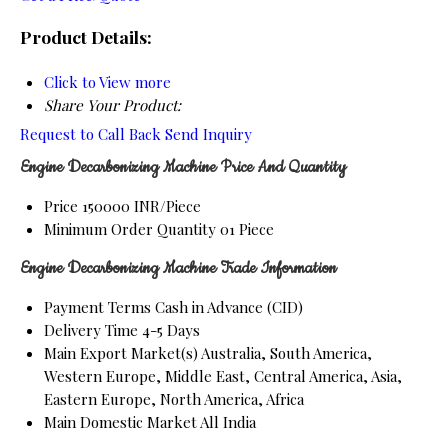
Product Details:
Click to View more
Share Your Product:
Request to Call Back
Send Inquiry
Engine Decarbonizing Machine Price And Quantity
Price
150000 INR/Piece
Minimum Order Quantity
01 Piece
Engine Decarbonizing Machine Trade Information
Payment Terms
Cash in Advance (CID)
Delivery Time
4-5 Days
Main Export Market(s)
Australia, South America,
Western Europe, Middle East, Central America, Asia,
Eastern Europe, North America, Africa
Main Domestic Market
All India