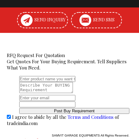
SEND INQUIRY
SEND SMS
RFQ Request For Quotation
Get Quotes For Your Buying Requirement. Tell Suppliers
What You Need.
I agree to abide by all the
Terms and Conditions
of
tradeindia.com
SAMVIT GARAGE EQUIPMENTS All Rights Reserved.