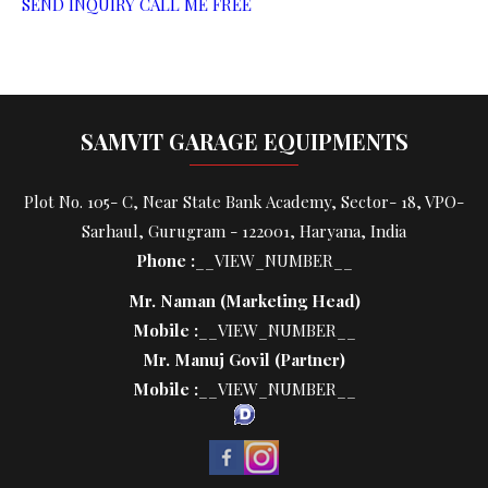
SEND INQUIRY
CALL ME FREE
SAMVIT GARAGE EQUIPMENTS
Plot No. 105- C, Near State Bank Academy, Sector- 18, VPO-
Sarhaul, Gurugram - 122001, Haryana, India
Phone :
__VIEW_NUMBER__
Mr. Naman
(
Marketing Head
)
Mobile :
__VIEW_NUMBER__
Mr. Manuj Govil
(
Partner
)
Mobile :
__VIEW_NUMBER__