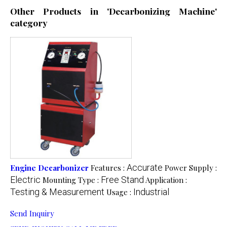
Other Products in 'Decarbonizing Machine'
category
Accurate
Engine Decarbonizer
Features :
Power Supply :
Electric
Free Stand
Mounting Type :
Application :
Testing & Measurement
Industrial
Usage :
Send Inquiry