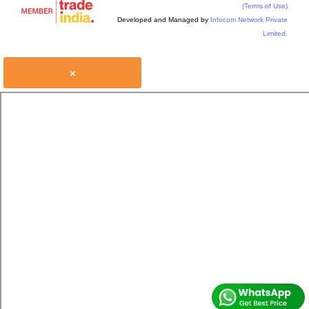
(Terms of Use)
Developed and Managed by
Infocom Network Private
Limited.
×