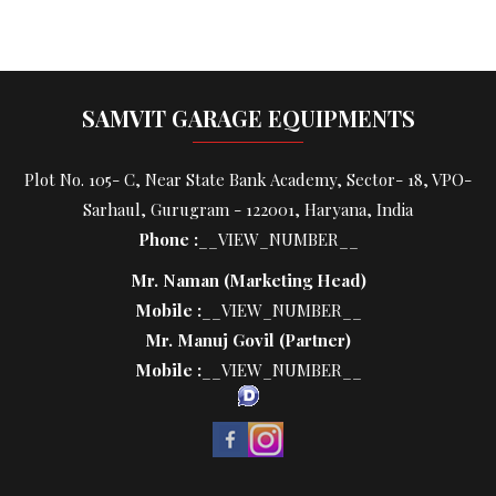
SAMVIT GARAGE EQUIPMENTS
Plot No. 105- C, Near State Bank Academy, Sector- 18, VPO-
Sarhaul, Gurugram - 122001, Haryana, India
Phone :
__VIEW_NUMBER__
Mr. Naman
(
Marketing Head
)
Mobile :
__VIEW_NUMBER__
Mr. Manuj Govil
(
Partner
)
Mobile :
__VIEW_NUMBER__