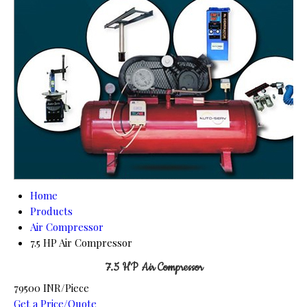
Home
Products
Air Compressor
7.5 HP Air Compressor
7.5 HP Air Compressor
79500 INR/Piece
Get a Price/Quote