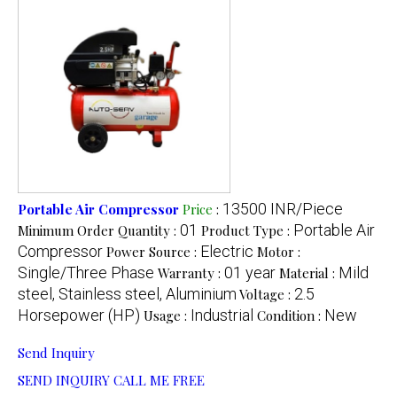
13500 INR/Piece
Portable Air Compressor
Price
:
01
Portable Air
Minimum Order Quantity :
Product Type :
Compressor
Electric
Power Source :
Motor :
Single/Three Phase
01 year
Mild
Warranty :
Material :
steel, Stainless steel, Aluminium
2.5
Voltage :
Horsepower (HP)
Industrial
New
Usage :
Condition :
Send Inquiry
SEND INQUIRY
CALL ME FREE