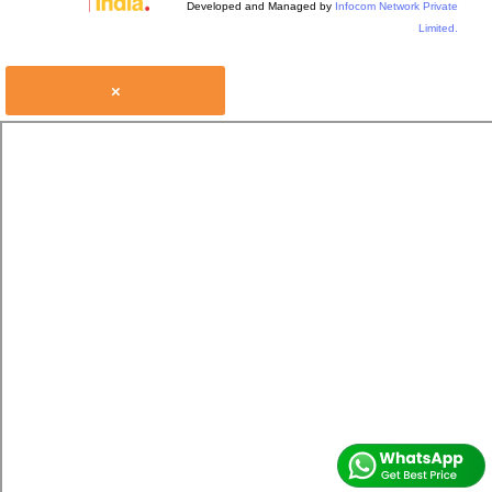
Developed and Managed by
Infocom Network Private
Limited.
×