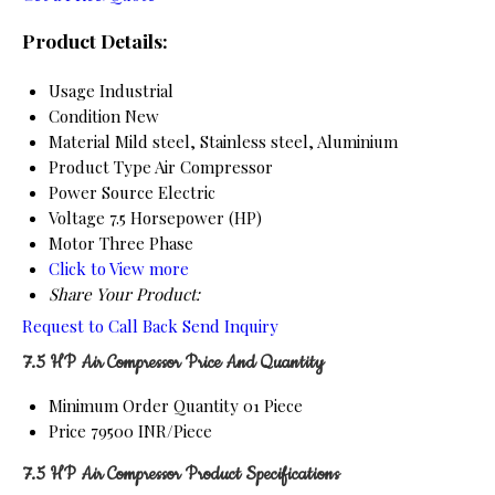
Product Details:
Usage
Industrial
Condition
New
Material
Mild steel, Stainless steel, Aluminium
Product Type
Air Compressor
Power Source
Electric
Voltage
7.5 Horsepower (HP)
Motor
Three Phase
Click to View more
Share Your Product:
Request to Call Back
Send Inquiry
7.5 HP Air Compressor Price And Quantity
Minimum Order Quantity
01 Piece
Price
79500 INR/Piece
7.5 HP Air Compressor Product Specifications