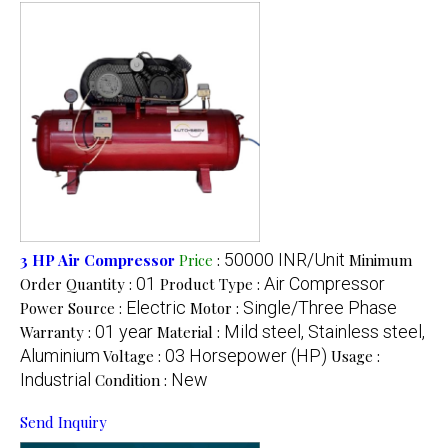
50000 INR/Unit
3 HP Air Compressor
Price
:
Minimum
01
Air Compressor
Order Quantity :
Product Type :
Electric
Single/Three Phase
Power Source :
Motor :
01 year
Mild steel, Stainless steel,
Warranty :
Material :
Aluminium
03 Horsepower (HP)
Voltage :
Usage :
Industrial
New
Condition :
Send Inquiry