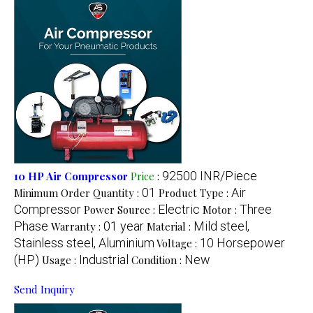
92500 INR/Piece
10 HP Air Compressor
Price
:
01
Air
Minimum Order Quantity :
Product Type :
Compressor
Electric
Three
Power Source :
Motor :
Phase
01 year
Mild steel,
Warranty :
Material :
Stainless steel, Aluminium
10 Horsepower
Voltage :
(HP)
Industrial
New
Usage :
Condition :
Send Inquiry