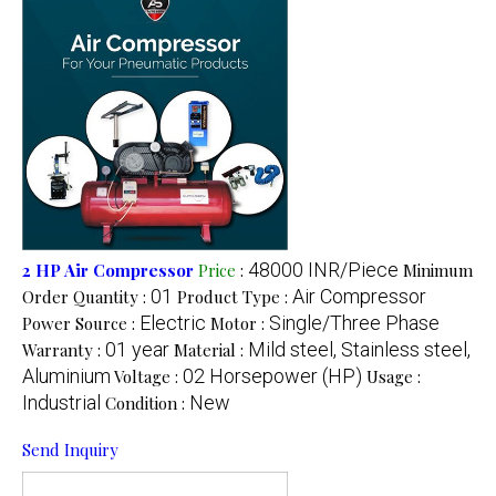
48000 INR/Piece
2 HP Air Compressor
Price
:
Minimum
01
Air Compressor
Order Quantity :
Product Type :
Electric
Single/Three Phase
Power Source :
Motor :
01 year
Mild steel, Stainless steel,
Warranty :
Material :
Aluminium
02 Horsepower (HP)
Voltage :
Usage :
Industrial
New
Condition :
Send Inquiry