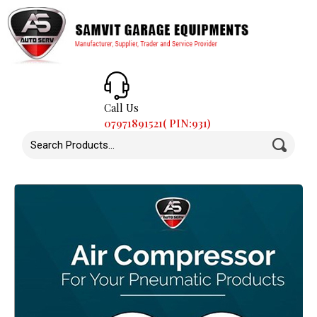
Call Us
07971891521( PIN:931)