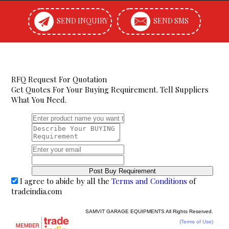
SEND INQUIRY
SEND SMS
RFQ Request For Quotation
Get Quotes For Your Buying Requirement. Tell Suppliers
What You Need.
I agree to abide by all the
Terms and Conditions
of
tradeindia.com
SAMVIT GARAGE EQUIPMENTS All Rights Reserved.
(Terms of Use)