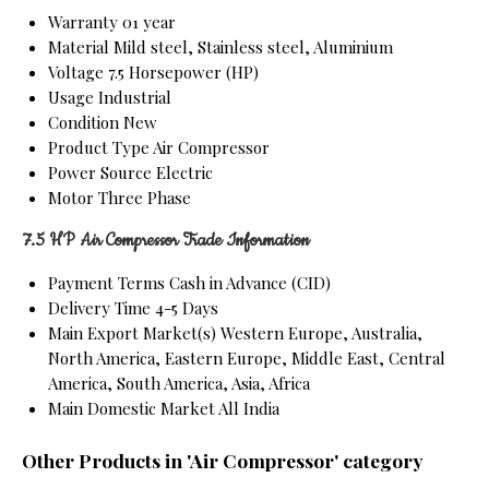
Warranty
01 year
Material
Mild steel, Stainless steel, Aluminium
Voltage
7.5 Horsepower (HP)
Usage
Industrial
Condition
New
Product Type
Air Compressor
Power Source
Electric
Motor
Three Phase
7.5 HP Air Compressor Trade Information
Payment Terms
Cash in Advance (CID)
Delivery Time
4-5 Days
Main Export Market(s)
Western Europe, Australia,
North America, Eastern Europe, Middle East, Central
America, South America, Asia, Africa
Main Domestic Market
All India
Other Products in 'Air Compressor' category