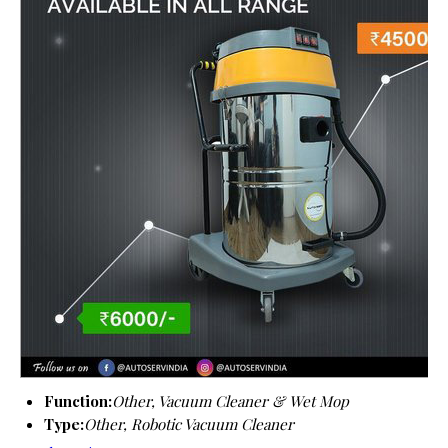
Function:
Other, Vacuum Cleaner & Wet Mop
Type:
Other, Robotic Vacuum Cleaner