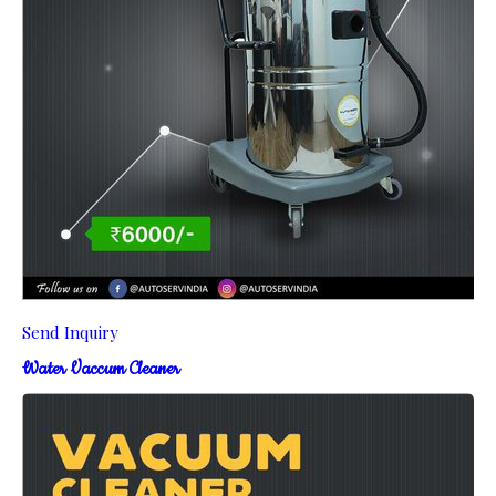
Send Inquiry
Water Vaccum Cleaner