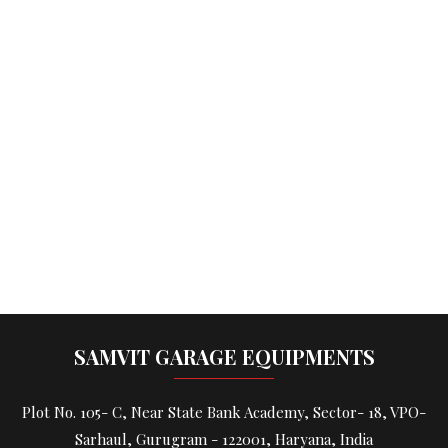
SAMVIT GARAGE EQUIPMENTS
Plot No. 105- C, Near State Bank Academy, Sector- 18, VPO-
Sarhaul, Gurugram - 122001, Haryana, India