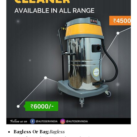
Bagless Or Bag:
Bagless