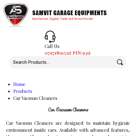
Call Us
07971891521( PIN:931)
Home
Products
Car Vacuum Cleaners
Car Vacuum Cleaners
Car Vacuum Cleaners are designed to maintain hygienic
environment inside cars. Available with advanced features,