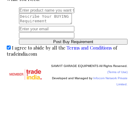
I agree to abide by all the
Terms and Conditions
of
tradeindia.com
SAMVIT GARAGE EQUIPMENTS All Rights Reserved.
(Terms of Use)
Developed and Managed by
Infocom Network Private
Limited.