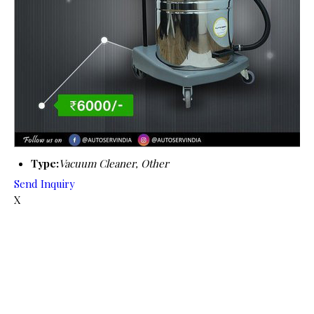
Type:
Vacuum Cleaner, Other
Send Inquiry
X