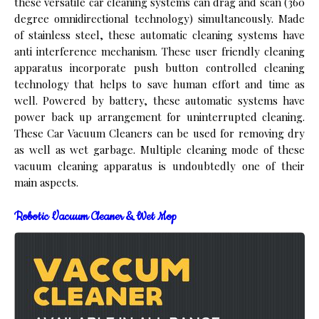
these versatile car cleaning systems can drag and scan (360
degree omnidirectional technology) simultaneously. Made
of stainless steel, these automatic cleaning systems have
anti interference mechanism. These user friendly cleaning
apparatus incorporate push button controlled cleaning
technology that helps to save human effort and time as
well. Powered by battery, these automatic systems have
power back up arrangement for uninterrupted cleaning.
These Car Vacuum Cleaners can be used for removing dry
as well as wet garbage. Multiple cleaning mode of these
vacuum cleaning apparatus is undoubtedly one of their
main aspects.
Robotic Vacuum Cleaner & Wet Mop