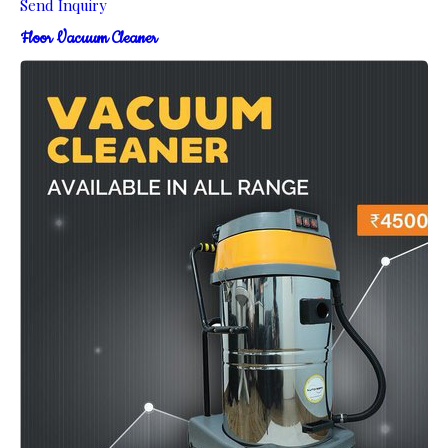
Send Inquiry
Floor Vacuum Cleaner