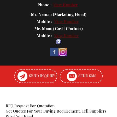
Phone :
View Number
Mr. Naman
(
Marketing Head
)
Mobile :
View Number
Mr. Manuj Govil
(
Partner
)
Mobile :
View Number
SEND INQUIRY
SEND SMS
RFQ Request For Quotation
Get Quotes For Your Buying Requirement. Tell Suppliers
What You Need.