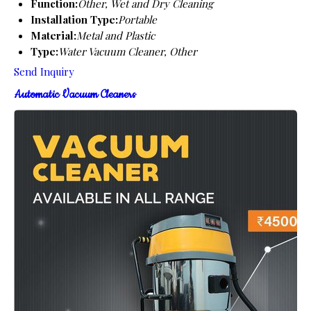
Function:
Other, Wet and Dry Cleaning
Installation Type:
Portable
Material:
Metal and Plastic
Type:
Water Vacuum Cleaner, Other
Send Inquiry
Automatic Vacuum Cleaners