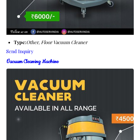
Type:
Other, Floor Vacuum Cleaner
Send Inquiry
Vacuum Cleaning Machine